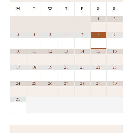
M
T
W
T
F
S
S
1
2
3
4
5
6
7
9
8
10
11
12
13
14
15
16
17
18
19
20
21
22
23
24
25
26
27
28
29
30
31