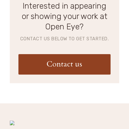
Interested in appearing
or showing your work at
Open Eye?
CONTACT US BELOW TO GET STARTED.
Contact us