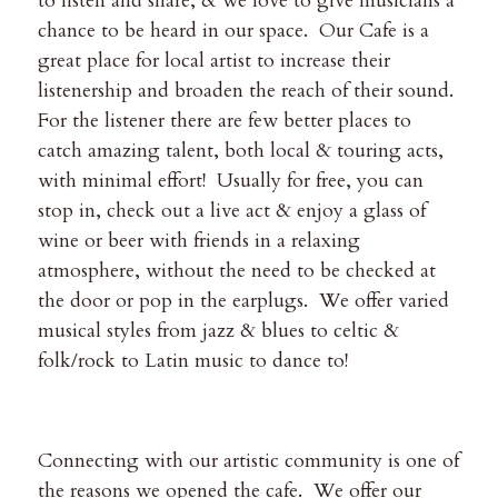
to listen and share, & we love to give musicians a
chance to be heard in our space. Our Cafe is a
great place for local artist to increase their
listenership and broaden the reach of their sound.
For the listener there are few better places to
catch amazing talent, both local & touring acts,
with minimal effort! Usually for free, you can
stop in, check out a live act & enjoy a glass of
wine or beer with friends in a relaxing
atmosphere, without the need to be checked at
the door or pop in the earplugs. We offer varied
musical styles from jazz & blues to celtic &
folk/rock to Latin music to dance to!
Connecting with our artistic community is one of
the reasons we opened the cafe. We offer our