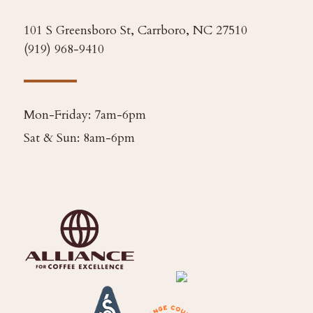
101 S Greensboro St, Carrboro, NC 27510
(919) 968-9410
Mon-Friday: 7am-6pm
Sat & Sun: 8am-6pm