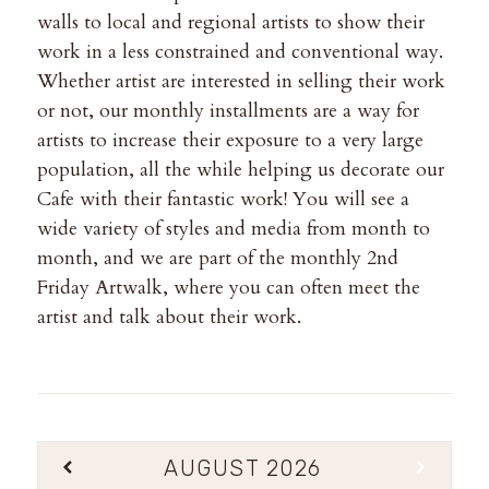
walls to local and regional artists to show their
work in a less constrained and conventional way.
Whether artist are interested in selling their work
or not, our monthly installments are a way for
artists to increase their exposure to a very large
population, all the while helping us decorate our
Cafe with their fantastic work! You will see a
wide variety of styles and media from month to
month, and we are part of the monthly 2nd
Friday Artwalk, where you can often meet the
artist and talk about their work.
AUGUST
2026