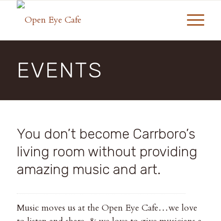
EVENTS
You don’t become Carrboro’s
living room without providing
amazing music and art.
Music moves us at the Open Eye Cafe…we love