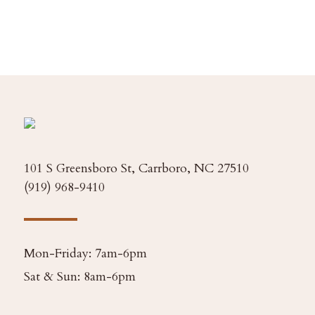
101 S Greensboro St, Carrboro, NC 27510
(919) 968-9410
Mon-Friday: 7am-6pm
Sat & Sun: 8am-6pm