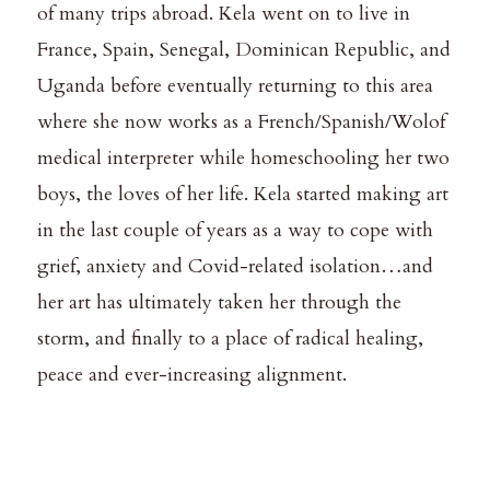
of many trips abroad. Kela went on to live in
France, Spain, Senegal, Dominican Republic, and
Uganda before eventually returning to this area
where she now works as a French/Spanish/Wolof
medical interpreter while homeschooling her two
boys, the loves of her life. Kela started making art
in the last couple of years as a way to cope with
grief, anxiety and Covid-related isolation…and
her art has ultimately taken her through the
storm, and finally to a place of radical healing,
peace and ever-increasing alignment.