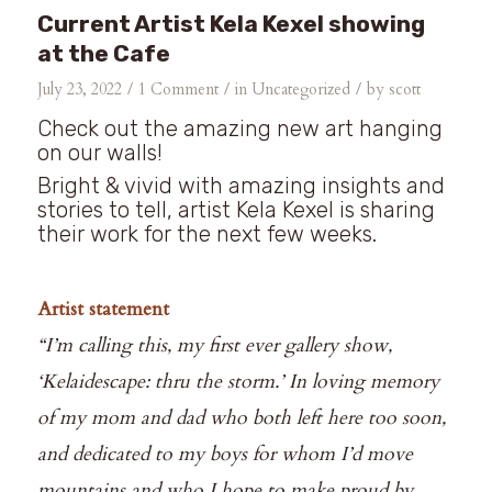
Current Artist Kela Kexel showing
at the Cafe
/
/
/
July 23, 2022
1 Comment
in
Uncategorized
by
scott
Check out the amazing new art hanging
on our walls!⁠
Bright & vivid with amazing insights and
stories to tell, artist Kela Kexel is sharing
their work for the next few weeks.⁠
Artist statement⁠
“I’m calling this, my first ever gallery show,
‘Kelaidescape: thru the storm.’ In loving memory
of my mom and dad who both left here too soon,
and dedicated to my boys for whom I’d move
mountains and who I hope to make proud by