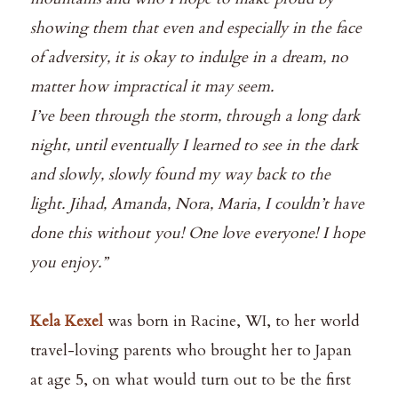
showing them that even and especially in the face
of adversity, it is okay to indulge in a dream, no
matter how impractical it may seem.⁠
I’ve been through the storm, through a long dark
night, until eventually I learned to see in the dark
and slowly, slowly found my way back to the
light. Jihad, Amanda, Nora, Maria, I couldn’t have
done this without you! One love everyone! I hope
you enjoy.”⁠
Kela Kexel
was born in Racine, WI, to her world
travel-loving parents who brought her to Japan
at age 5, on what would turn out to be the first