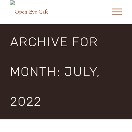
ARCHIVE FOR
MONTH: JULY,
2022