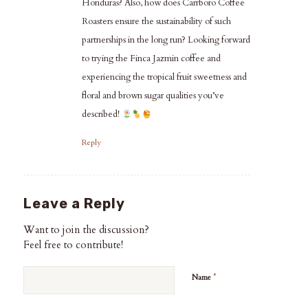
Honduras? Also, how does Carrboro Coffee
Roasters ensure the sustainability of such
partnerships in the long run? Looking forward
to trying the Finca Jazmin coffee and
experiencing the tropical fruit sweetness and
floral and brown sugar qualities you’ve
described!
Reply
Leave a Reply
Want to join the discussion?
Feel free to contribute!
*
Name