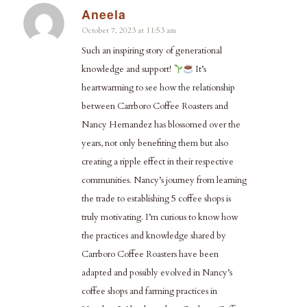
Aneela
says:
October 7, 2023 at 11:53 am
Such an inspiring story of generational
knowledge and support!
It’s
heartwarming to see how the relationship
between Carrboro Coffee Roasters and
Nancy Hernandez has blossomed over the
years, not only benefiting them but also
creating a ripple effect in their respective
communities. Nancy’s journey from learning
the trade to establishing 5 coffee shops is
truly motivating. I’m curious to know how
the practices and knowledge shared by
Carrboro Coffee Roasters have been
adapted and possibly evolved in Nancy’s
coffee shops and farming practices in