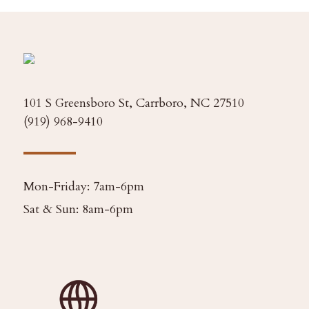
101 S Greensboro St, Carrboro, NC 27510
(919) 968-9410
Mon-Friday: 7am-6pm
Sat & Sun: 8am-6pm