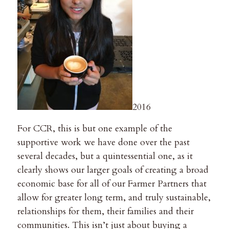
2016
For CCR, this is but one example of the
supportive work we have done over the past
several decades, but a quintessential one, as it
clearly shows our larger goals of creating a broad
economic base for all of our Farmer Partners that
allow for greater long term, and truly sustainable,
relationships for them, their families and their
communities. This isn’t just about buying a