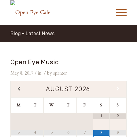
Blog - Latest News
Open Eye Music
/
/
May 8, 2017
in
by
splinter
AUGUST
2026
M
T
W
T
F
S
S
1
2
3
4
5
6
7
9
8