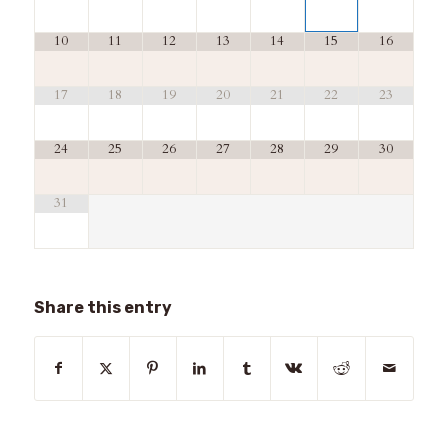
10
11
12
13
14
15
16
17
18
19
20
21
22
23
24
25
26
27
28
29
30
31
Share this entry