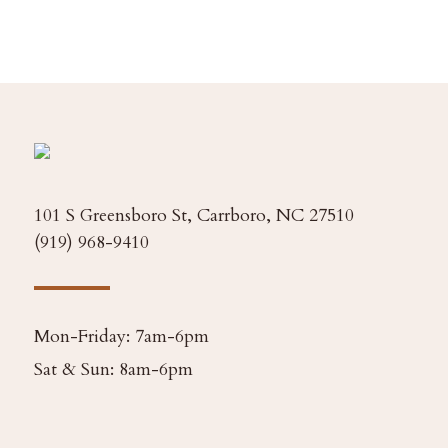
101 S Greensboro St, Carrboro, NC 27510
(919) 968-9410
Mon-Friday: 7am-6pm
Sat & Sun: 8am-6pm