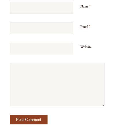
*
Name
*
Email
Website