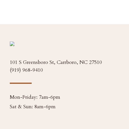
101 S Greensboro St, Carrboro, NC 27510
(919) 968-9410
Mon-Friday: 7am-6pm
Sat & Sun: 8am-6pm