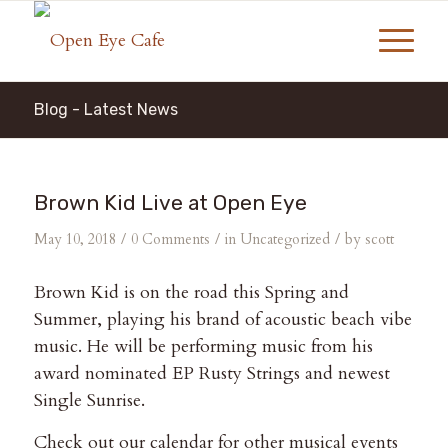
Blog - Latest News
Brown Kid Live at Open Eye
/
/
/
May 10, 2018
0 Comments
in
Uncategorized
by
scott
Brown Kid is on the road this Spring and
Summer, playing his brand of acoustic beach vibe
music. He will be performing music from his
award nominated EP Rusty Strings and newest
Single Sunrise.
Check out our calendar for other musical events