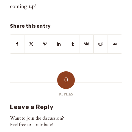
coming up!
Share this entry
0
REPLIES
Leave a Reply
Want to join the discussion?
Feel free to contribute!