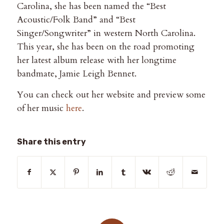
Carolina, she has been named the “Best
Acoustic/Folk Band” and “Best
Singer/Songwriter” in western North Carolina.
This year, she has been on the road promoting
her latest album release with her longtime
bandmate, Jamie Leigh Bennet.
You can check out her website and preview some
of her music
here
.
Share this entry