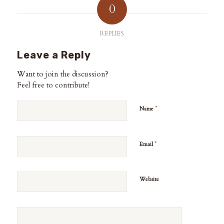
0
REPLIES
Leave a Reply
Want to join the discussion?
Feel free to contribute!
*
Name
*
Email
Website