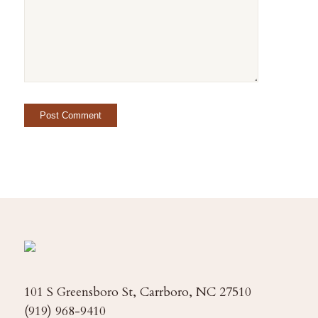
101 S Greensboro St, Carrboro, NC 27510
(919) 968-9410