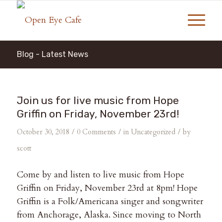
Blog - Latest News
Join us for live music from Hope
Griffin on Friday, November 23rd!
/
/
/
October 30, 2018
0 Comments
in
Uncategorized
by
scott
Come by and listen to live music from Hope
Griffin on Friday, November 23rd at 8pm! Hope
Griffin is a Folk/Americana singer and songwriter
from Anchorage, Alaska. Since moving to North