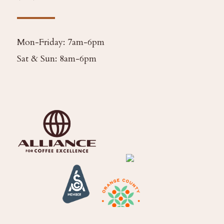
Mon-Friday: 7am-6pm
Sat & Sun: 8am-6pm