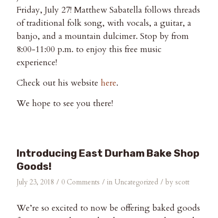
Friday, July 27! Matthew Sabatella follows threads
of traditional folk song, with vocals, a guitar, a
banjo, and a mountain dulcimer. Stop by from
8:00-11:00 p.m. to enjoy this free music
experience!
Check out his website
here
.
We hope to see you there!
Introducing East Durham Bake Shop
Goods!
/
/
/
July 23, 2018
0 Comments
in
Uncategorized
by
scott
We’re so excited to now be offering baked goods