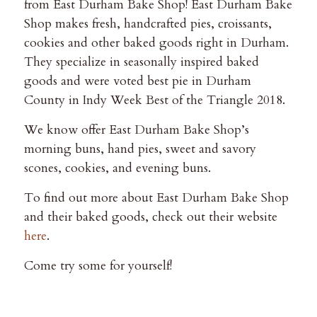
from East Durham Bake Shop! East Durham Bake
Shop makes fresh, handcrafted pies, croissants,
cookies and other baked goods right in Durham.
They specialize in seasonally inspired baked
goods and were voted best pie in Durham
County in Indy Week Best of the Triangle 2018.
We know offer East Durham Bake Shop’s
morning buns, hand pies, sweet and savory
scones, cookies, and evening buns.
To find out more about East Durham Bake Shop
and their baked goods, check out their website
here
.
Come try some for yourself!