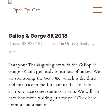
Gallop & Gorge 8K 2018
/
/
/
October 30, 2018
0 Comments
in
Uncategorized
by
scott
Start your Thanksgiving off with the Gallop &
Gorge 8K and get ready to eat lots of turkey! We
are sponsoring the G&G 8K, which is the third
and final race in the 14th annual Le Tour de
Carrboro race series, starting at 8am. We will also
have hot coffee waiting just for you! Click
here
for more information.