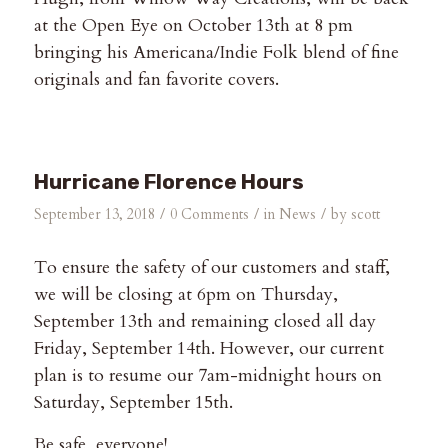
at the Open Eye on October 13th at 8 pm
bringing his Americana/Indie Folk blend of fine
originals and fan favorite covers.
Hurricane Florence Hours
/
/
/
September 13, 2018
0 Comments
in
News
by
scott
To ensure the safety of our customers and staff,
we will be closing at 6pm on Thursday,
September 13th and remaining closed all day
Friday, September 14th. However, our current
plan is to resume our 7am-midnight hours on
Saturday, September 15th.
Be safe, everyone!