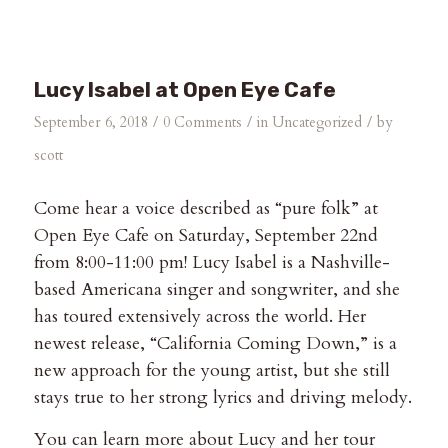
Lucy Isabel at Open Eye Cafe
/
/
/
September 6, 2018
0 Comments
in
Uncategorized
by
scott
Come hear a voice described as “pure folk” at
Open Eye Cafe on Saturday, September 22nd
from 8:00-11:00 pm! Lucy Isabel is a Nashville-
based Americana singer and songwriter, and she
has toured extensively across the world. Her
newest release, “California Coming Down,” is a
new approach for the young artist, but she still
stays true to her strong lyrics and driving melody.
You can learn more about Lucy and her tour