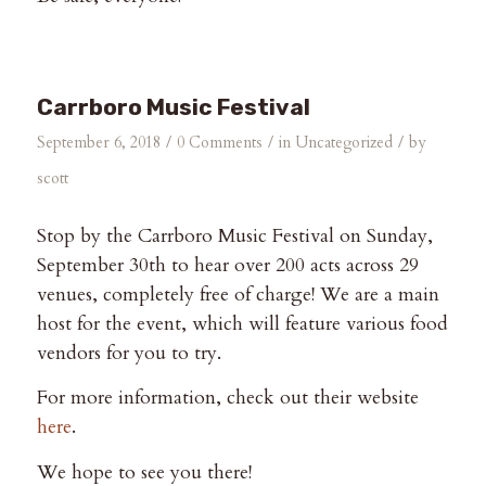
Carrboro Music Festival
/
/
/
September 6, 2018
0 Comments
in
Uncategorized
by
scott
Stop by the Carrboro Music Festival on Sunday,
September 30th to hear over 200 acts across 29
venues, completely free of charge! We are a main
host for the event, which will feature various food
vendors for you to try.
For more information, check out their website
here
.
We hope to see you there!