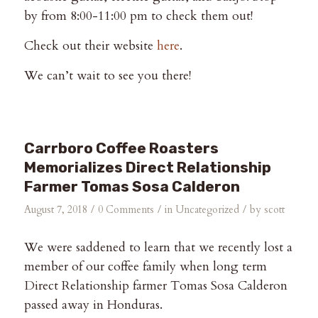
by from 8:00-11:00 pm to check them out!
Check out their website
here
.
We can’t wait to see you there!
Carrboro Coffee Roasters
Memorializes Direct Relationship
Farmer Tomas Sosa Calderon
/
/
/
August 7, 2018
0 Comments
in
Uncategorized
by
scott
We were saddened to learn that we recently lost a
member of our coffee family when long term
Direct Relationship farmer Tomas Sosa Calderon
passed away in Honduras.