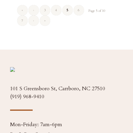
«
‹
3
4
5
6
Page 5 of 10
7
›
»
101 S Greensboro St, Carrboro, NC 27510
(919) 968-9410
Mon-Friday: 7am-6pm