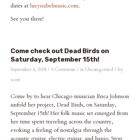
dates at
lucyisabelmusic.com
.
See you there!
Come check out Dead Birds on
Saturday, September 15th!
/
/
/
September 6, 2018
0 Comments
in
Uncategorized
by
scott
Come by to hear Chicago musician Erica Johnson
unfold her project, Dead Birds, on Saturday,
September 15th! Her folk music set emerged from
her time spent traveling across the country,
evoking a feeling of nostalgia through the
acoustic guitar, electric guitar, and banjo. Stop