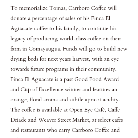
To memorialize Tomas, Carrboro Coffee will
donate a percentage of sales of his Finca El
Aguacate coffee to his family, to continue his
legacy of producing world-class coffee on their
farm in Comayaugua. Funds will go to build new
drying beds for next years harvest, with an eye
towards future programs in their community.
Finca El Aguacate is a past Good Food Award
and Cup of Excellence winner and features an
orange, floral aroma and subtle apricot acidity.
The coffee is available at Open Eye Café, Caffe
Driade and Weaver Street Market, at select cafes
and restaurants who carry Carrboro Coffee and