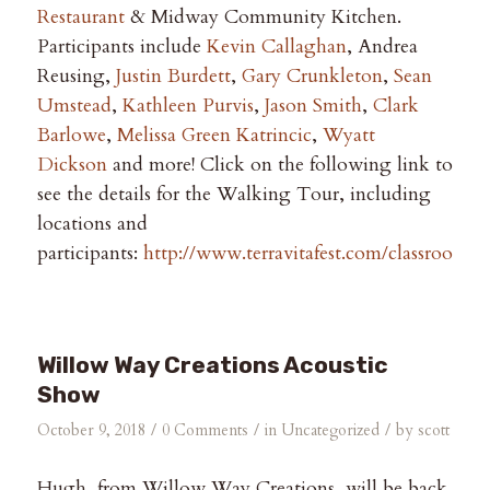
Restaurant
& Midway Community Kitchen.
Participants include
Kevin Callaghan
, Andrea
Reusing,
Justin Burdett
,
Gary Crunkleton
,
Sean
Umstead
,
Kathleen Purvis
,
Jason Smith
,
Clark
Barlowe
,
Melissa Green Katrincic
,
Wyatt
Dickson
and more! Click on the following link to
see the details for the Walking Tour, including
locations and
participants:
http://www.terravitafest.com/classrooms
Willow Way Creations Acoustic
Show
/
/
/
October 9, 2018
0 Comments
in
Uncategorized
by
scott
Hugh, from Willow Way Creations, will be back