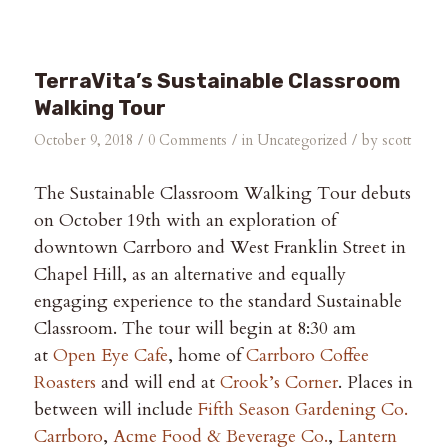
TerraVita’s Sustainable Classroom
Walking Tour
/
/
/
October 9, 2018
0 Comments
in
Uncategorized
by
scott
The Sustainable Classroom Walking Tour debuts
on October 19th with an exploration of
downtown Carrboro and West Franklin Street in
Chapel Hill, as an alternative and equally
engaging experience to the standard Sustainable
Classroom. The tour will begin at 8:30 am
at
Open Eye Cafe
, home of
Carrboro Coffee
Roasters
and will end at
Crook’s Corner
. Places in
between will include
Fifth Season Gardening Co.
Carrboro
,
Acme Food & Beverage Co.
,
Lantern