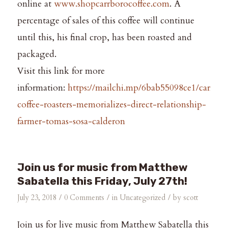
online at
www.shopcarrborocoffee.com
. A
percentage of sales of this coffee will continue
until this, his final crop, has been roasted and
packaged.
Visit this link for more
information:
https://mailchi.mp/6bab55098ce1/carrbor
coffee-roasters-memorializes-direct-relationship-
farmer-tomas-sosa-calderon
Join us for music from Matthew
Sabatella this Friday, July 27th!
/
/
/
July 23, 2018
0 Comments
in
Uncategorized
by
scott
Join us for live music from Matthew Sabatella this